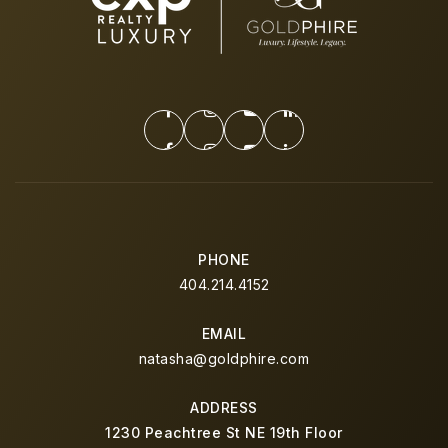
PHONE
404.214.4152
EMAIL
natasha@goldphire.com
ADDRESS
1230 Peachtree St NE 19th Floor