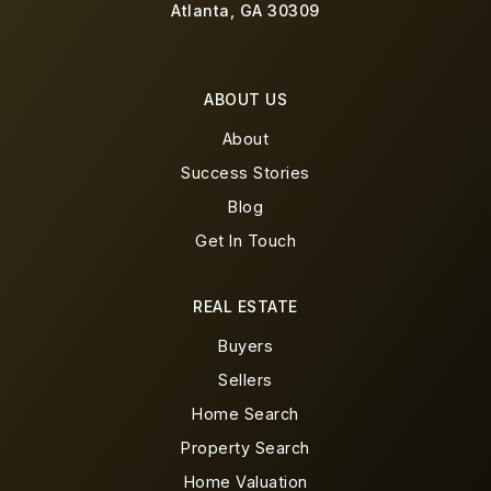
Atlanta, GA 30309
ABOUT US
About
Success Stories
Blog
Get In Touch
REAL ESTATE
Buyers
Sellers
Home Search
Property Search
Home Valuation