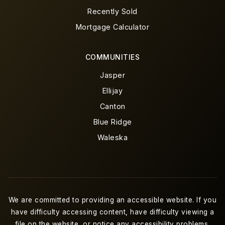
Recently Sold
Mortgage Calculator
COMMUNITIES
Jasper
Ellijay
Canton
Blue Ridge
Waleska
We are committed to providing an accessible website. If you
have difficulty accessing content, have difficulty viewing a
file on the website, or notice any accessibility problems,