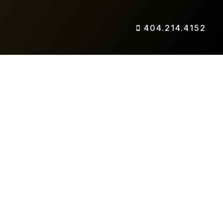
404.214.4152