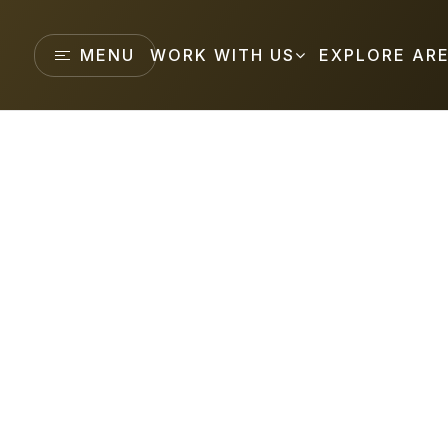
MENU
WORK WITH US
EXPLORE AR