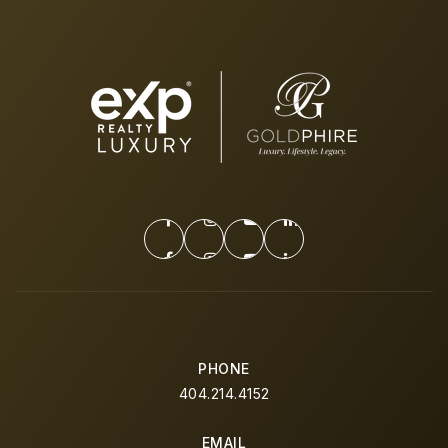
PHONE
404.214.4152
EMAIL