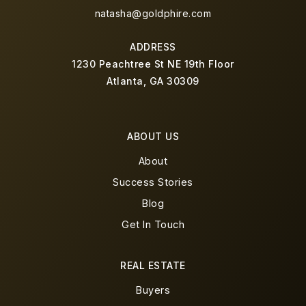
natasha@goldphire.com
ADDRESS
1230 Peachtree St NE 19th Floor
Atlanta, GA 30309
ABOUT US
About
Success Stories
Blog
Get In Touch
REAL ESTATE
Buyers