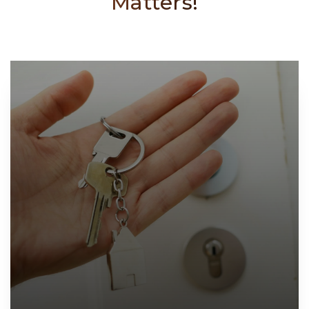
Matters!