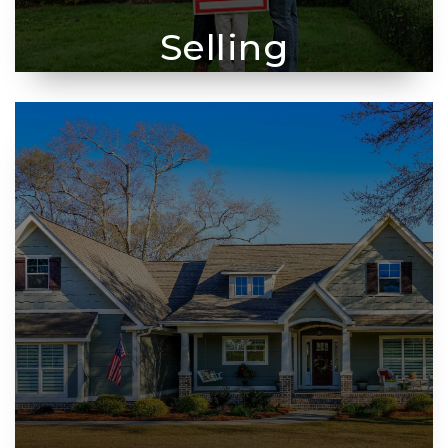
Selling