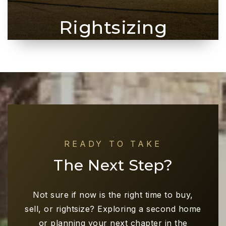
Rightsizing
READY TO TAKE
The Next Step?
Not sure if now is the right time to buy,
sell, or rightsize? Exploring a second home
or planning your next chapter in the