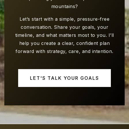
mountains?
Let’s start with a simple, pressure-free
conversation. Share your goals, your
timeline, and what matters most to you. I’ll
help you create a clear, confident plan
forward with strategy, care, and intention.
LET'S TALK YOUR GOALS