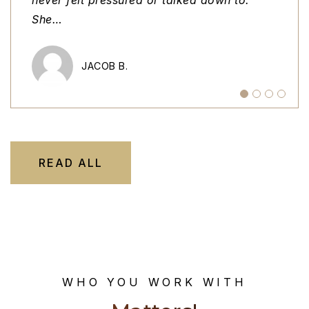
She
home t
stan
…
…
…
MEGAN R.
JACOB B.
MICHAEL K.
TAVA M.
READ ALL
WHO YOU WORK WITH