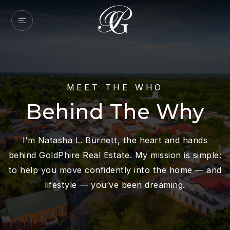
MEET THE WHO
Behind The Why
I’m Natasha L. Burnett, the heart and hands
behind GoldPhire Real Estate. My mission is simple:
to help you move confidently into the home — and
lifestyle — you’ve been dreaming.