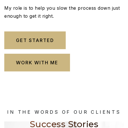
My role is to help you slow the process down just
enough to get it right.
GET STARTED
WORK WITH ME
IN THE WORDS OF OUR CLIENTS
Success Stories