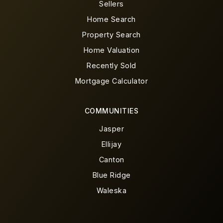
Sellers
Home Search
Property Search
Home Valuation
Recently Sold
Mortgage Calculator
COMMUNITIES
Jasper
Ellijay
Canton
Blue Ridge
Waleska