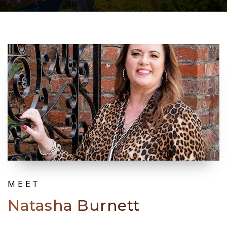
MEET
Natasha Burnett