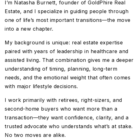
I’m Natasha Burnett, founder of GoldPhire Real
Estate, and I specialize in guiding people through
one of life’s most important transitions—the move
into a new chapter.
My background is unique: real estate expertise
paired with years of leadership in healthcare and
assisted living. That combination gives me a deeper
understanding of timing, planning, long-term
needs, and the emotional weight that often comes
with major lifestyle decisions.
I work primarily with retirees, right-sizers, and
second-home buyers who want more than a
transaction—they want confidence, clarity, and a
trusted advocate who understands what’s at stake.
No two moves are alike.