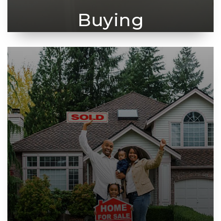
Buying