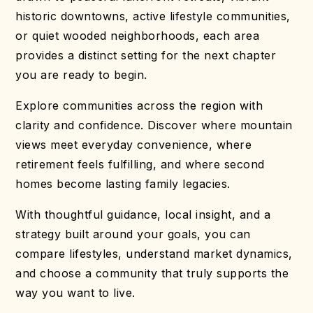
historic downtowns, active lifestyle communities,
or quiet wooded neighborhoods, each area
provides a distinct setting for the next chapter
you are ready to begin.
Explore communities across the region with
clarity and confidence. Discover where mountain
views meet everyday convenience, where
retirement feels fulfilling, and where second
homes become lasting family legacies.
With thoughtful guidance, local insight, and a
strategy built around your goals, you can
compare lifestyles, understand market dynamics,
and choose a community that truly supports the
way you want to live.