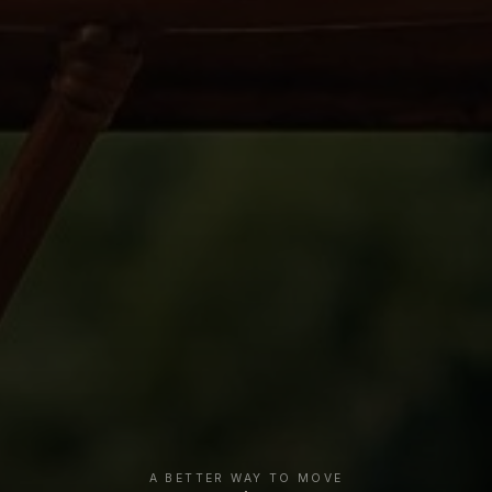
A BETTER WAY TO MOVE