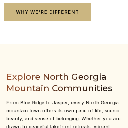
WHY WE'RE DIFFERENT
Explore North Georgia
Mountain Communities
From Blue Ridge to Jasper, every North Georgia
mountain town offers its own pace of life, scenic
beauty, and sense of belonging. Whether you are
drawn to peaceful lakefront retreats, vibrant