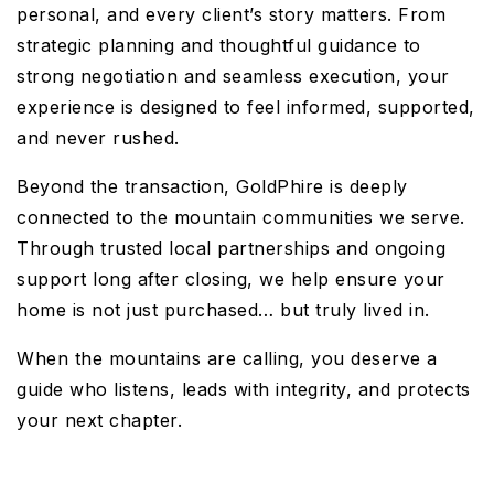
personal, and every client’s story matters. From
strategic planning and thoughtful guidance to
strong negotiation and seamless execution, your
experience is designed to feel informed, supported,
and never rushed.
Beyond the transaction, GoldPhire is deeply
connected to the mountain communities we serve.
Through trusted local partnerships and ongoing
support long after closing, we help ensure your
home is not just purchased… but truly lived in.
When the mountains are calling, you deserve a
guide who listens, leads with integrity, and protects
your next chapter.