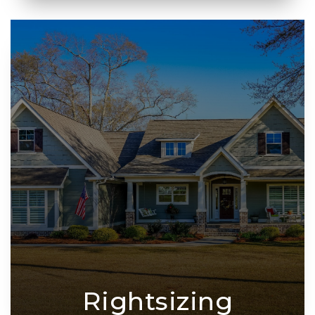
Rightsizing