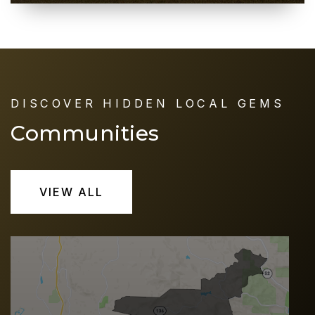
DISCOVER HIDDEN LOCAL GEMS
Communities
VIEW ALL