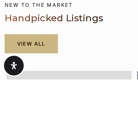
Handpicked Listings
VIEW ALL
$460,000