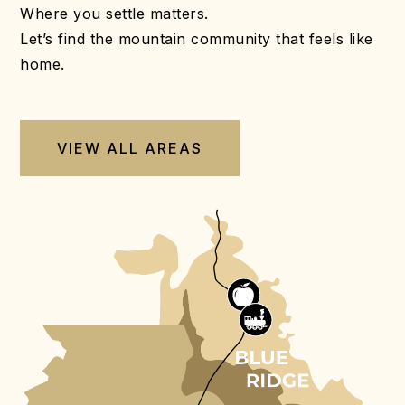
Where you settle matters.
Let’s find the mountain community that feels like
home.
VIEW ALL AREAS