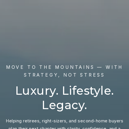
MOVE TO THE MOUNTAINS — WITH
STRATEGY, NOT STRESS
Luxury. Lifestyle.
Legacy.
Helping retirees, right-sizers, and second-home buyers
plan their next chapter with clarity, confidence, and a