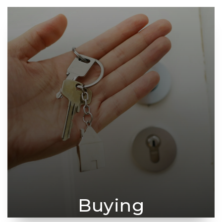
Buying