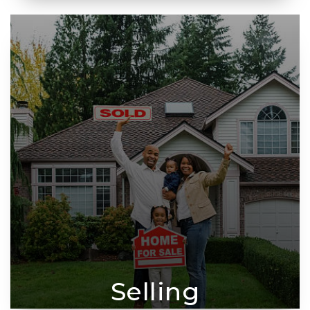
Selling