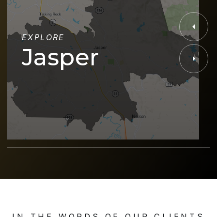
EXPLORE
Jasper
IN THE WORDS OF OUR CLIENTS