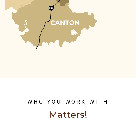
WHO YOU WORK WITH
Matters!