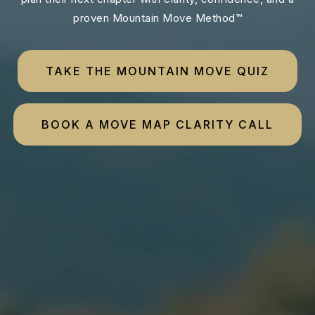
proven Mountain Move Method™
TAKE THE MOUNTAIN MOVE QUIZ
BOOK A MOVE MAP CLARITY CALL