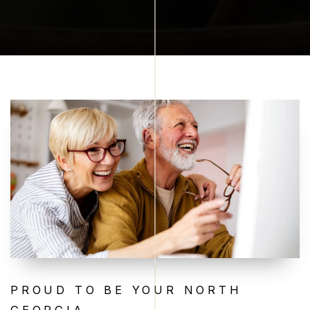
PROUD TO BE YOUR NORTH