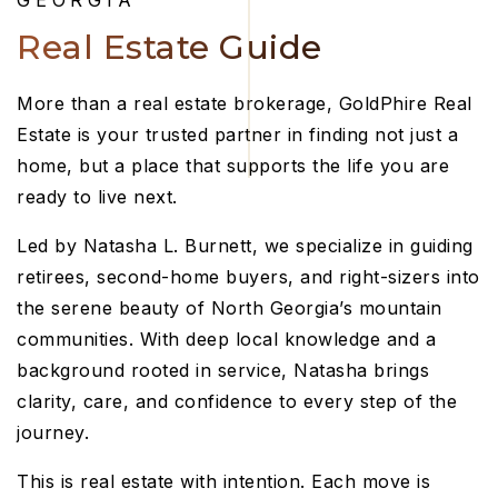
GEORGIA
Real Estate Guide
More than a real estate brokerage, GoldPhire Real
Estate is your trusted partner in finding not just a
home, but a place that supports the life you are
ready to live next.
Led by Natasha L. Burnett, we specialize in guiding
retirees, second-home buyers, and right-sizers into
the serene beauty of North Georgia’s mountain
communities. With deep local knowledge and a
background rooted in service, Natasha brings
clarity, care, and confidence to every step of the
journey.
This is real estate with intention. Each move is