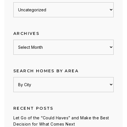
Posts
by
category
ARCHIVES
Archives
SEARCH HOMES BY AREA
RECENT POSTS
Let Go of the “Could Haves” and Make the Best
Decision for What Comes Next