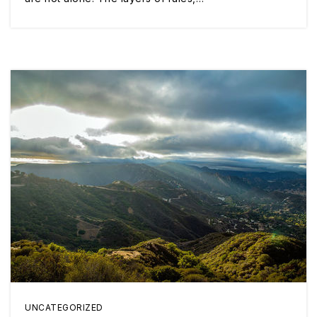
UNCATEGORIZED