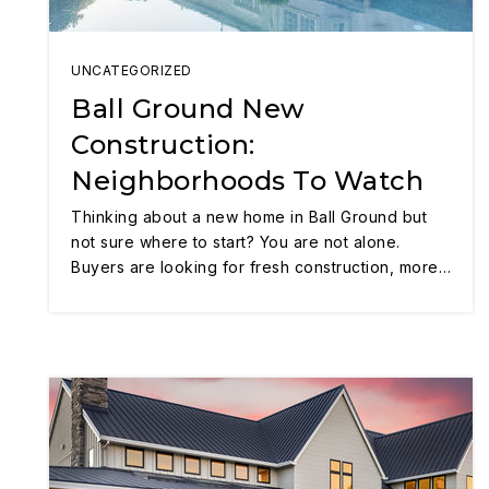
UNCATEGORIZED
Ball Ground New
Construction:
Neighborhoods To Watch
Thinking about a new home in Ball Ground but
not sure where to start? You are not alone.
Buyers are looking for fresh construction, more…