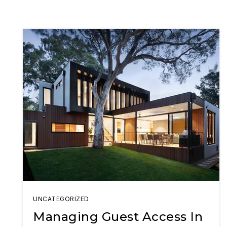
UNCATEGORIZED
Managing Guest Access In