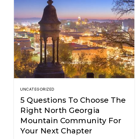
UNCATEGORIZED
5 Questions To Choose The
Right North Georgia
Mountain Community For
Your Next Chapter