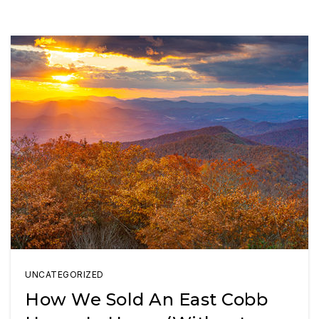
UNCATEGORIZED
How We Sold An East Cobb