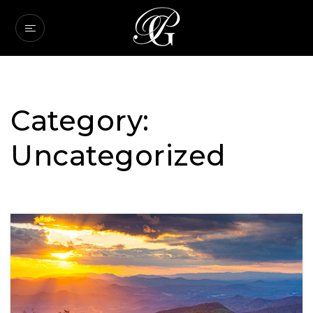
Category:
Uncategorized