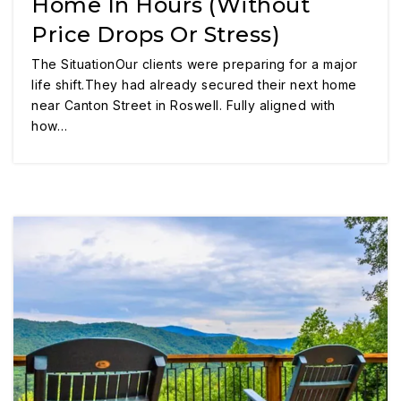
Home In Hours (Without
Price Drops Or Stress)
The SituationOur clients were preparing for a major
life shift.They had already secured their next home
near Canton Street in Roswell. Fully aligned with
how…