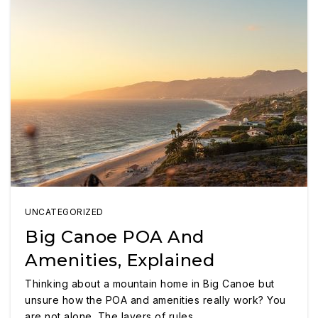
UNCATEGORIZED
Big Canoe POA And
Amenities, Explained
Thinking about a mountain home in Big Canoe but
unsure how the POA and amenities really work? You
are not alone. The layers of rules,…