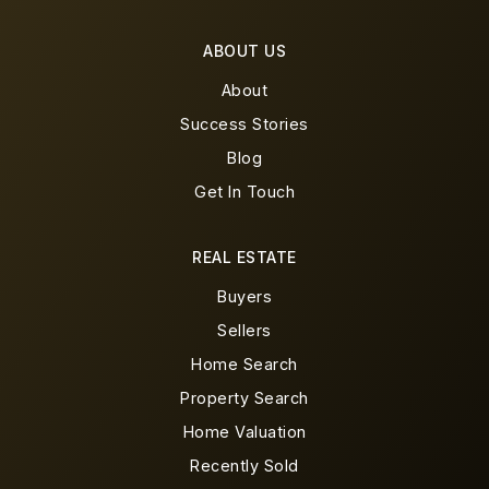
ABOUT US
About
Success Stories
Blog
Get In Touch
REAL ESTATE
Buyers
Sellers
Home Search
Property Search
Home Valuation
Recently Sold