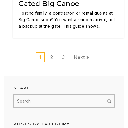
Gated Big Canoe
Hosting family, a contractor, or rental guests at
Big Canoe soon? You want a smooth arrival, not
a backup at the gate. This guide shows…
1
2
3
Next »
SEARCH
POSTS BY CATEGORY