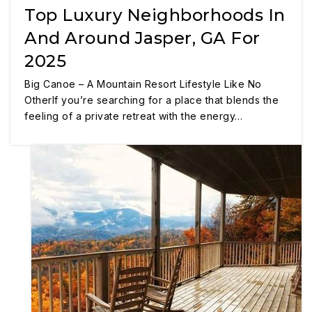
Top Luxury Neighborhoods In
And Around Jasper, GA For
2025
Big Canoe – A Mountain Resort Lifestyle Like No
OtherIf you’re searching for a place that blends the
feeling of a private retreat with the energy…