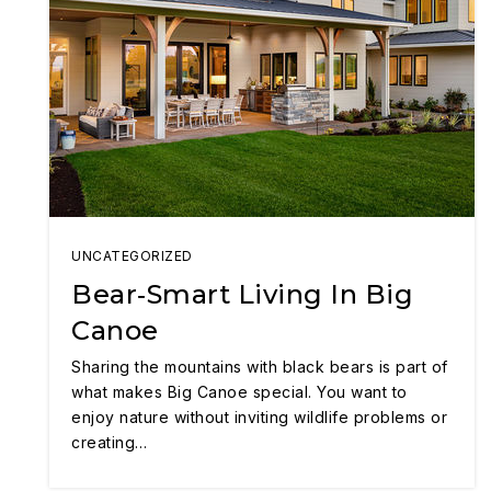
UNCATEGORIZED
Bear‑Smart Living In Big
Canoe
Sharing the mountains with black bears is part of
what makes Big Canoe special. You want to
enjoy nature without inviting wildlife problems or
creating…