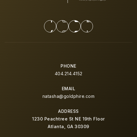
PHONE
404.214.4152
EMAIL
natasha@goldphire.com
ADDRESS
1230 Peachtree St NE 19th Floor
Atlanta, GA 30309