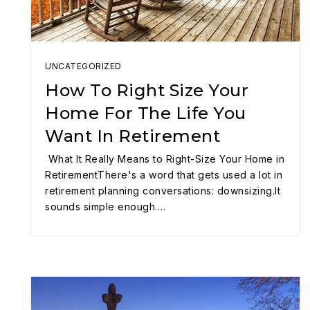
UNCATEGORIZED
How To Right Size Your
Home For The Life You
Want In Retirement
What It Really Means to Right-Size Your Home in
RetirementThere's a word that gets used a lot in
retirement planning conversations: downsizing.It
sounds simple enough.…