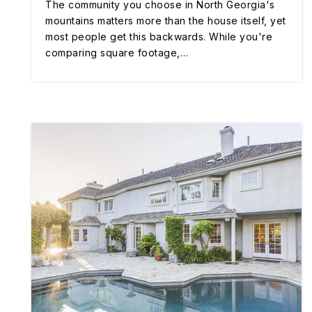
The community you choose in North Georgia's
mountains matters more than the house itself, yet
most people get this backwards. While you're
comparing square footage,…