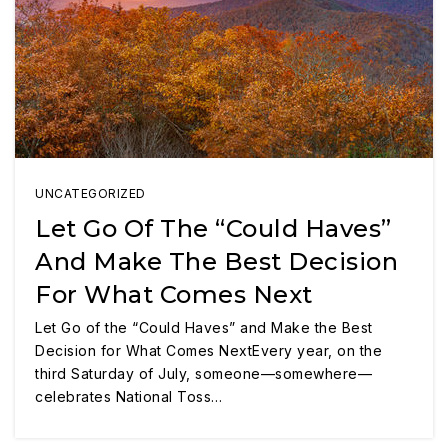
UNCATEGORIZED
Let Go Of The “Could Haves”
And Make The Best Decision
For What Comes Next
Let Go of the “Could Haves” and Make the Best
Decision for What Comes NextEvery year, on the
third Saturday of July, someone—somewhere—
celebrates National Toss…