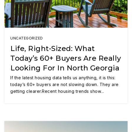
UNCATEGORIZED
Life, Right-Sized: What
Today’s 60+ Buyers Are Really
Looking For In North Georgia
If the latest housing data tells us anything, it is this:
today’s 60+ buyers are not slowing down. They are
getting clearer.Recent housing trends show…