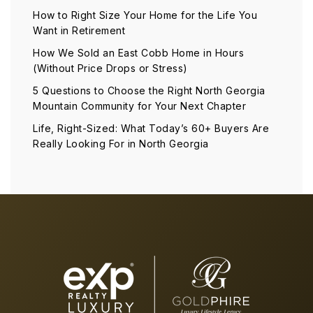
How to Right Size Your Home for the Life You
Want in Retirement
How We Sold an East Cobb Home in Hours
(Without Price Drops or Stress)
5 Questions to Choose the Right North Georgia
Mountain Community for Your Next Chapter
Life, Right-Sized: What Today’s 60+ Buyers Are
Really Looking For in North Georgia