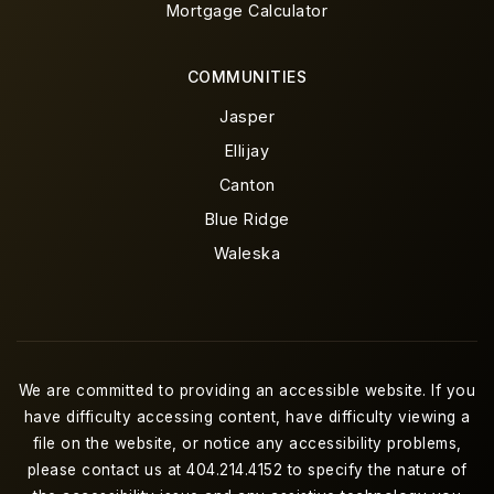
Mortgage Calculator
COMMUNITIES
Jasper
Ellijay
Canton
Blue Ridge
Waleska
We are committed to providing an accessible website. If you
have difficulty accessing content, have difficulty viewing a
file on the website, or notice any accessibility problems,
please contact us at 404.214.4152 to specify the nature of