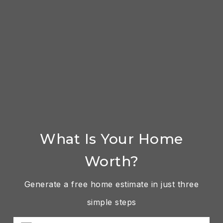
What Is Your Home
Worth?
Generate a free home estimate in just three
simple steps