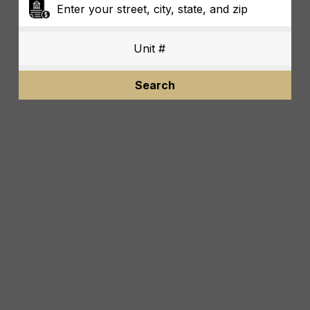
Search