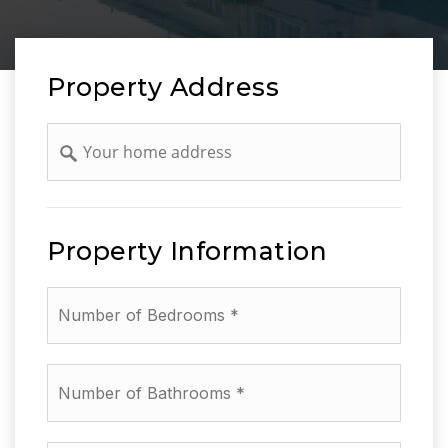
Property Address
Address
Property Information
*
Number
of
Bathrooms
*