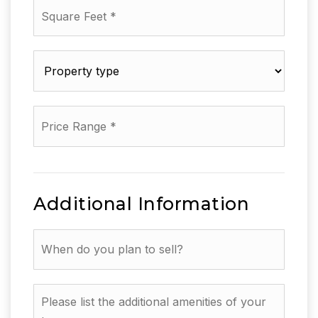
Square
Feet
*
Property
type
*
Price
Range
*
Additional Information
When
do
you
plan
Please
to
list
sell?