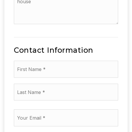
the
additional
amenities
of
your
house
Contact Information
First
Name
*
Last
Name
*
Email
*