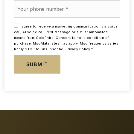
Phone
*
I agree to receive a marketing communication via voice
call, AI voice call, text message or similar automated
means from GoldPhire. Consent is not a condition of
purchase. Msg/data rates may apply. Msg frequency varies.
Reply STOP to unsubscribe.
Privacy Policy
*
SUBMIT