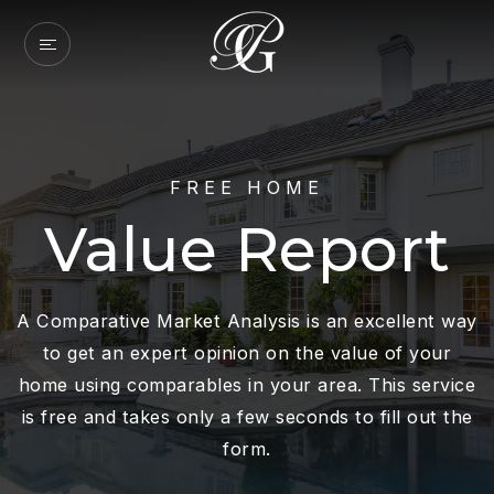
FREE HOME
Value Report
A Comparative Market Analysis is an excellent way
to get an expert opinion on the value of your
home using comparables in your area. This service
is free and takes only a few seconds to fill out the
form.