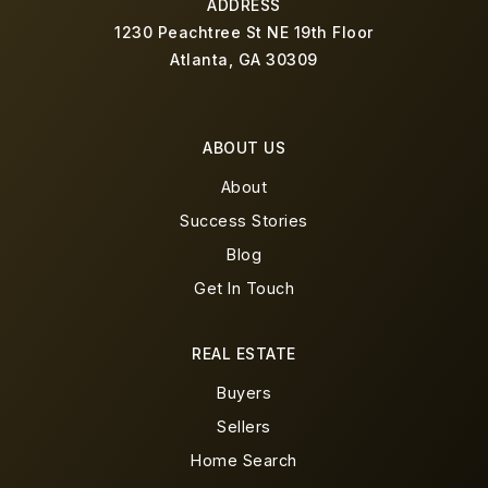
ADDRESS
1230 Peachtree St NE 19th Floor
Atlanta, GA 30309
ABOUT US
About
Success Stories
Blog
Get In Touch
REAL ESTATE
Buyers
Sellers
Home Search