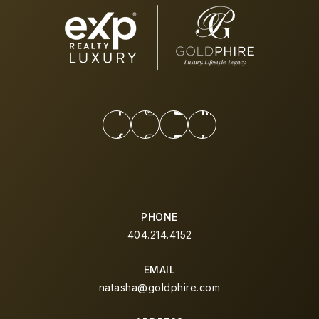
PHONE
404.214.4152
EMAIL
natasha@goldphire.com