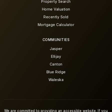
Property Search
Home Valuation
Recently Sold
Mortgage Calculator
COMMUNITIES
Jasper
Ellijay
Canton
Blue Ridge
Waleska
We are committed to providing an accessible website. If you