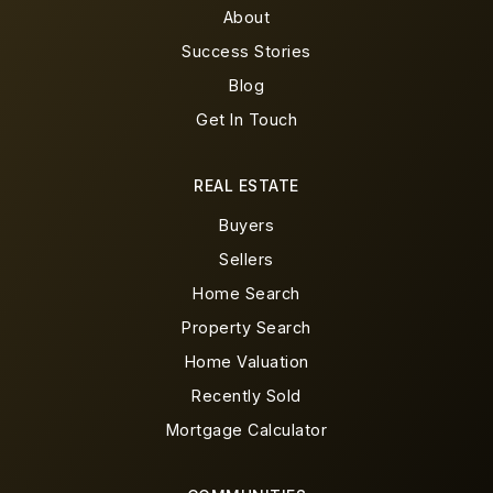
About
Success Stories
Blog
Get In Touch
REAL ESTATE
Buyers
Sellers
Home Search
Property Search
Home Valuation
Recently Sold
Mortgage Calculator