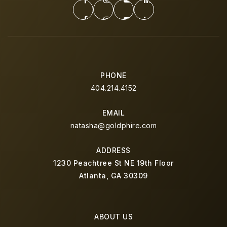
PHONE
404.214.4152
EMAIL
natasha@goldphire.com
ADDRESS
1230 Peachtree St NE 19th Floor
Atlanta, GA 30309
ABOUT US