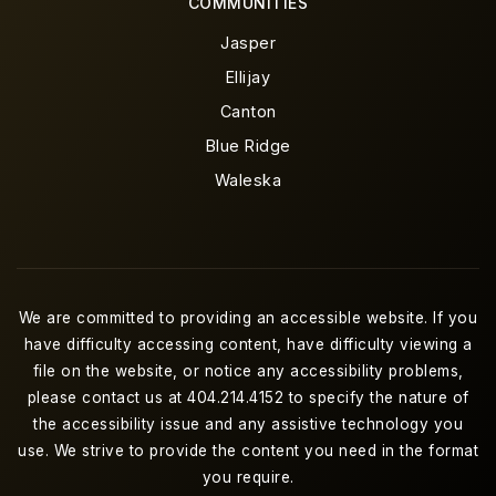
COMMUNITIES
Jasper
Ellijay
Canton
Blue Ridge
Waleska
We are committed to providing an accessible website. If you
have difficulty accessing content, have difficulty viewing a
file on the website, or notice any accessibility problems,
please contact us at 404.214.4152 to specify the nature of
the accessibility issue and any assistive technology you
use. We strive to provide the content you need in the format
you require.