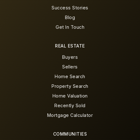
Success Stories
Blog
Get In Touch
REAL ESTATE
Buyers
Sellers
Home Search
Property Search
Home Valuation
Recently Sold
Mortgage Calculator
COMMUNITIES