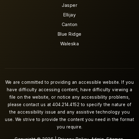
Jasper
Ellijay
Canton
Blue Ridge
Waleska
We are committed to providing an accessible website. If you
have difficulty accessing content, have difficulty viewing a
file on the website, or notice any accessibility problems,
please contact us at 404.214.4152 to specify the nature of
the accessibility issue and any assistive technology you
use. We strive to provide the content you need in the format
you require.