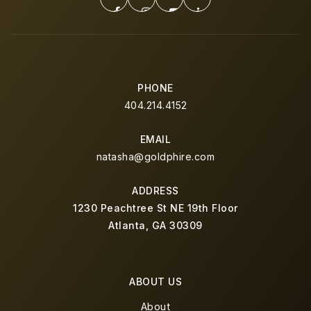
PHONE
404.214.4152
EMAIL
natasha@goldphire.com
ADDRESS
1230 Peachtree St NE 19th Floor
Atlanta, GA 30309
ABOUT US
About