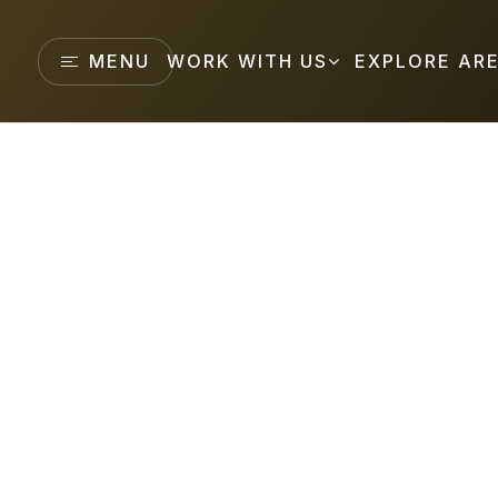
MENU
WORK WITH US
EXPLORE AR