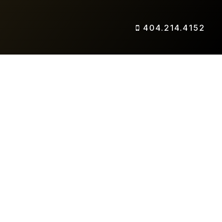
404.214.4152