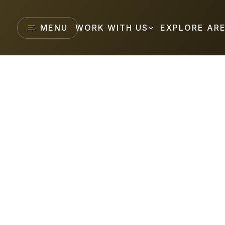
MENU
WORK WITH US
EXPLORE AR