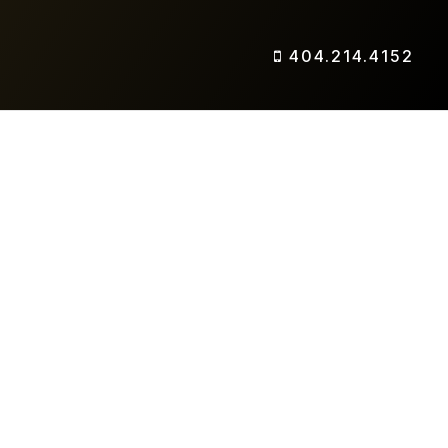
404.214.4152