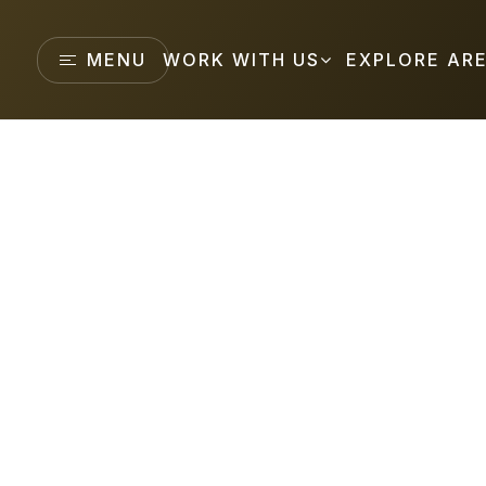
MENU
WORK WITH US
EXPLORE AR