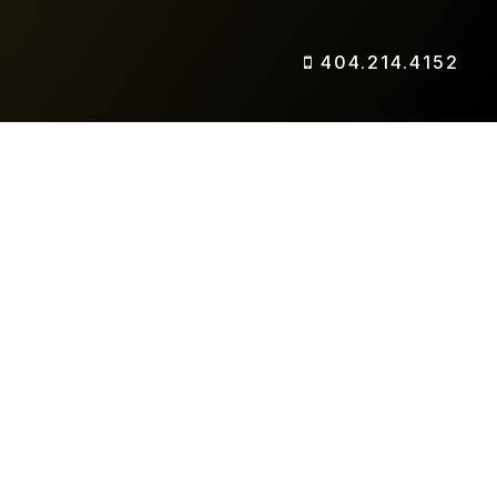
404.214.4152