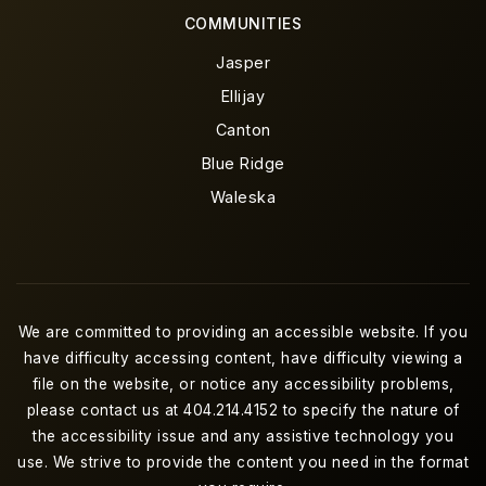
COMMUNITIES
Jasper
Ellijay
Canton
Blue Ridge
Waleska
We are committed to providing an accessible website. If you
have difficulty accessing content, have difficulty viewing a
file on the website, or notice any accessibility problems,
please contact us at 404.214.4152 to specify the nature of
the accessibility issue and any assistive technology you
use. We strive to provide the content you need in the format