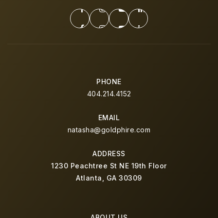
PHONE
404.214.4152
EMAIL
natasha@goldphire.com
ADDRESS
1230 Peachtree St NE 19th Floor
Atlanta, GA 30309
ABOUT US