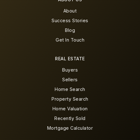
About
Success Stories
Blog
Get In Touch
REAL ESTATE
Buyers
Sellers
Home Search
Property Search
Home Valuation
Recently Sold
Mortgage Calculator