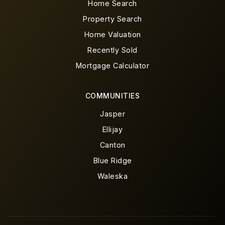
Home Search
Property Search
Home Valuation
Recently Sold
Mortgage Calculator
COMMUNITIES
Jasper
Ellijay
Canton
Blue Ridge
Waleska