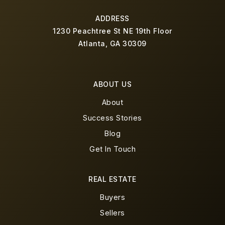
ADDRESS
1230 Peachtree St NE 19th Floor
Atlanta, GA 30309
ABOUT US
About
Success Stories
Blog
Get In Touch
REAL ESTATE
Buyers
Sellers