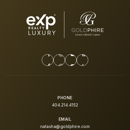
PHONE
404.214.4152
EMAIL
natasha@goldphire.com