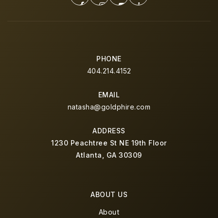
PHONE
404.214.4152
EMAIL
natasha@goldphire.com
ADDRESS
1230 Peachtree St NE 19th Floor
Atlanta, GA 30309
ABOUT US
About