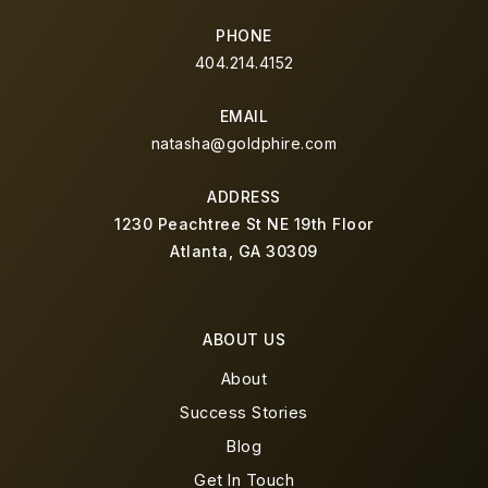
PHONE
404.214.4152
EMAIL
natasha@goldphire.com
ADDRESS
1230 Peachtree St NE 19th Floor
Atlanta, GA 30309
ABOUT US
About
Success Stories
Blog
Get In Touch