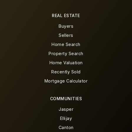
REAL ESTATE
Buyers
Sellers
Home Search
Property Search
Home Valuation
Recently Sold
Mortgage Calculator
COMMUNITIES
Jasper
Ellijay
Canton