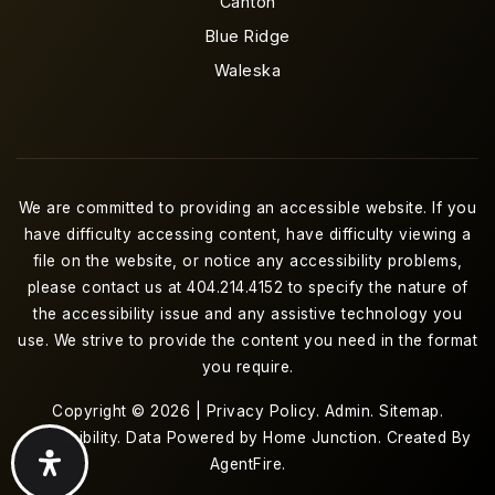
Canton
Blue Ridge
Waleska
We are committed to providing an accessible website. If you
have difficulty accessing content, have difficulty viewing a
file on the website, or notice any accessibility problems,
please contact us at 404.214.4152 to specify the nature of
the accessibility issue and any assistive technology you
use. We strive to provide the content you need in the format
you require.
Copyright © 2026 |
Privacy Policy
.
Admin
.
Sitemap
.
Accessibility
. Data Powered by Home Junction. Created By
AgentFire
.