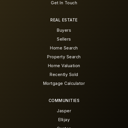
Get In Touch
REAL ESTATE
Buyers
Sellers
Home Search
Property Search
Home Valuation
Recently Sold
Mortgage Calculator
COMMUNITIES
Jasper
Ellijay