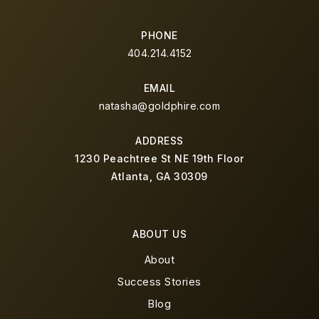
PHONE
404.214.4152
EMAIL
natasha@goldphire.com
ADDRESS
1230 Peachtree St NE 19th Floor
Atlanta, GA 30309
ABOUT US
About
Success Stories
Blog