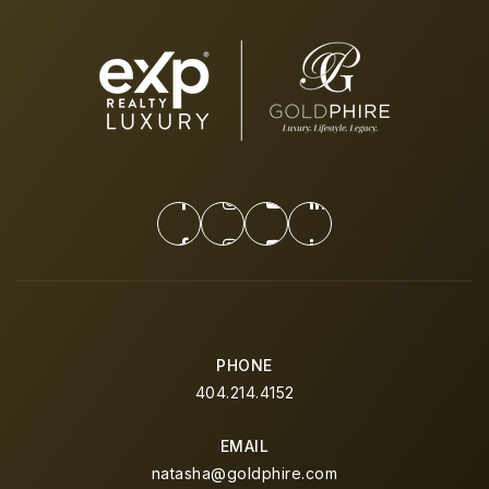
PHONE
404.214.4152
EMAIL
natasha@goldphire.com