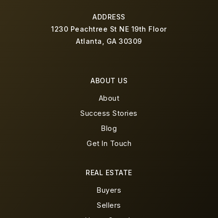
ADDRESS
1230 Peachtree St NE 19th Floor
Atlanta, GA 30309
ABOUT US
About
Success Stories
Blog
Get In Touch
REAL ESTATE
Buyers
Sellers