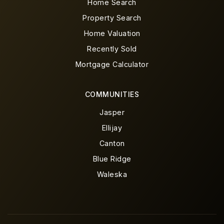
Home Search
Property Search
Home Valuation
Recently Sold
Mortgage Calculator
COMMUNITIES
Jasper
Ellijay
Canton
Blue Ridge
Waleska