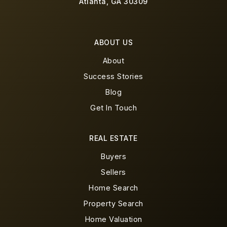
Atlanta, GA 30309
ABOUT US
About
Success Stories
Blog
Get In Touch
REAL ESTATE
Buyers
Sellers
Home Search
Property Search
Home Valuation