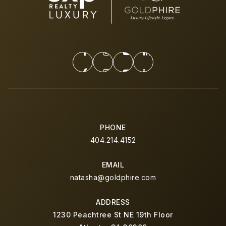
PHONE
404.214.4152
EMAIL
natasha@goldphire.com
ADDRESS
1230 Peachtree St NE 19th Floor