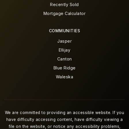
Recently Sold
Mortgage Calculator
COMMUNITIES
Jasper
Ellijay
Canton
Blue Ridge
Waleska
We are committed to providing an accessible website. If you
have difficulty accessing content, have difficulty viewing a
file on the website, or notice any accessibility problems,