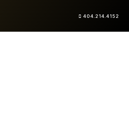
404.214.4152