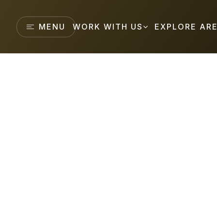
MENU
WORK WITH US
EXPLORE AR