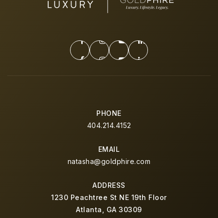
PHONE
404.214.4152
EMAIL
natasha@goldphire.com
ADDRESS
1230 Peachtree St NE 19th Floor
Atlanta, GA 30309