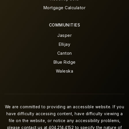
Mortgage Calculator
COMMUNITIES
Jasper
Ellijay
Canton
Blue Ridge
Waleska
We are committed to providing an accessible website. If you
have difficulty accessing content, have difficulty viewing a
file on the website, or notice any accessibility problems,
please contact us at 404.214.4152 to specify the nature of