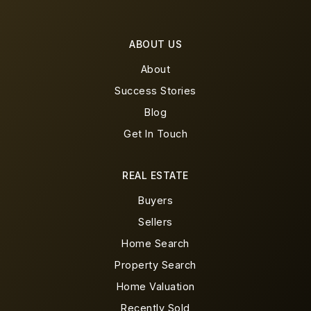
ABOUT US
About
Success Stories
Blog
Get In Touch
REAL ESTATE
Buyers
Sellers
Home Search
Property Search
Home Valuation
Recently Sold