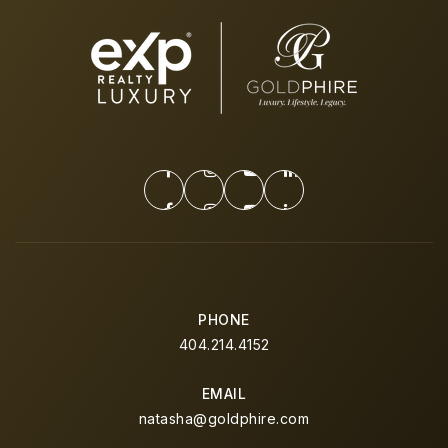
PHONE
404.214.4152
EMAIL
natasha@goldphire.com