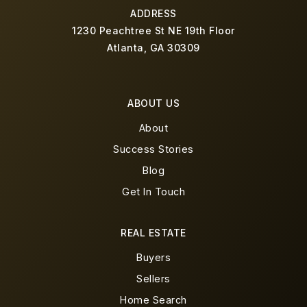
ADDRESS
1230 Peachtree St NE 19th Floor
Atlanta, GA 30309
ABOUT US
About
Success Stories
Blog
Get In Touch
REAL ESTATE
Buyers
Sellers
Home Search