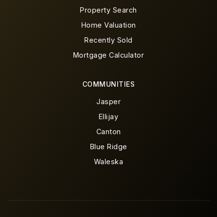
Property Search
Home Valuation
Recently Sold
Mortgage Calculator
COMMUNITIES
Jasper
Ellijay
Canton
Blue Ridge
Waleska