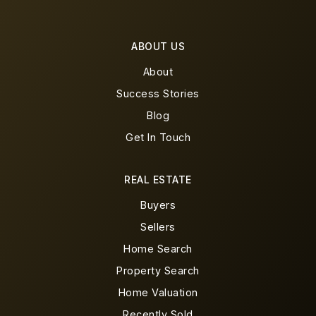
ABOUT US
About
Success Stories
Blog
Get In Touch
REAL ESTATE
Buyers
Sellers
Home Search
Property Search
Home Valuation
Recently Sold