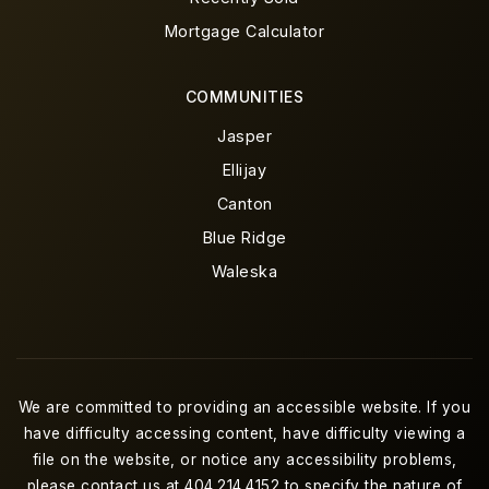
Mortgage Calculator
COMMUNITIES
Jasper
Ellijay
Canton
Blue Ridge
Waleska
We are committed to providing an accessible website. If you
have difficulty accessing content, have difficulty viewing a
file on the website, or notice any accessibility problems,
please contact us at 404.214.4152 to specify the nature of