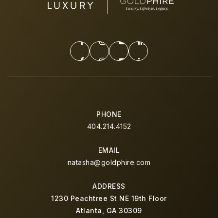
PHONE
404.214.4152
EMAIL
natasha@goldphire.com
ADDRESS
1230 Peachtree St NE 19th Floor
Atlanta, GA 30309