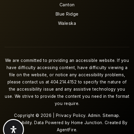
Canton
Blue Ridge
Waleska
We are committed to providing an accessible website. If you
have difficulty accessing content, have difficulty viewing a
file on the website, or notice any accessibility problems,
please contact us at 404.214.4152 to specify the nature of
the accessibility issue and any assistive technology you
use. We strive to provide the content you need in the format
you require.
Copyright © 2026 |
Privacy Policy
.
Admin
.
Sitemap
.
Accessibility
. Data Powered by Home Junction. Created By
AgentFire
.