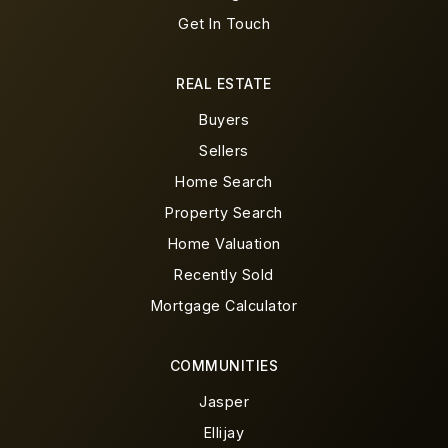
Get In Touch
REAL ESTATE
Buyers
Sellers
Home Search
Property Search
Home Valuation
Recently Sold
Mortgage Calculator
COMMUNITIES
Jasper
Ellijay