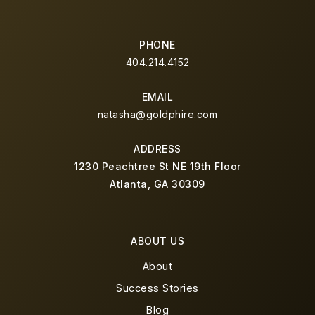
PHONE
404.214.4152
EMAIL
natasha@goldphire.com
ADDRESS
1230 Peachtree St NE 19th Floor
Atlanta, GA 30309
ABOUT US
About
Success Stories
Blog