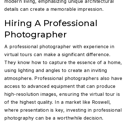
modern living, emphasizing unique architectural
details can create a memorable impression.
Hiring A Professional
Photographer
A professional photographer with experience in
virtual tours can make a significant difference.
They know how to capture the essence of a home,
using lighting and angles to create an inviting
atmosphere. Professional photographers also have
access to advanced equipment that can produce
high-resolution images, ensuring the virtual tour is
of the highest quality. In a market like Roswell,
where presentation is key, investing in professional
photography can be a worthwhile decision.