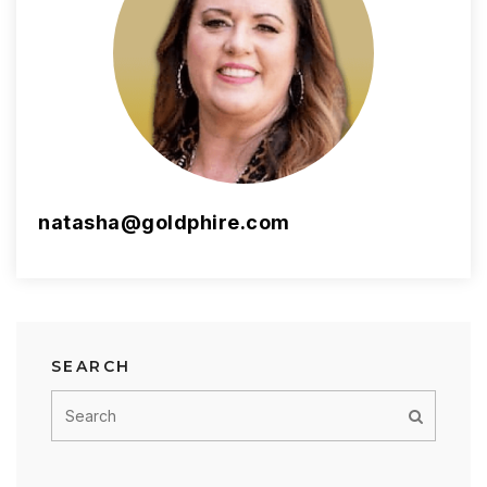
natasha@goldphire.com
SEARCH