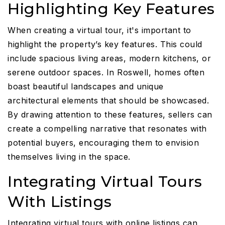
Highlighting Key Features
When creating a virtual tour, it's important to
highlight the property’s key features. This could
include spacious living areas, modern kitchens, or
serene outdoor spaces. In Roswell, homes often
boast beautiful landscapes and unique
architectural elements that should be showcased.
By drawing attention to these features, sellers can
create a compelling narrative that resonates with
potential buyers, encouraging them to envision
themselves living in the space.
Integrating Virtual Tours
With Listings
Integrating virtual tours with online listings can