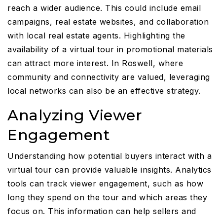
reach a wider audience. This could include email
campaigns, real estate websites, and collaboration
with local real estate agents. Highlighting the
availability of a virtual tour in promotional materials
can attract more interest. In Roswell, where
community and connectivity are valued, leveraging
local networks can also be an effective strategy.
Analyzing Viewer
Engagement
Understanding how potential buyers interact with a
virtual tour can provide valuable insights. Analytics
tools can track viewer engagement, such as how
long they spend on the tour and which areas they
focus on. This information can help sellers and