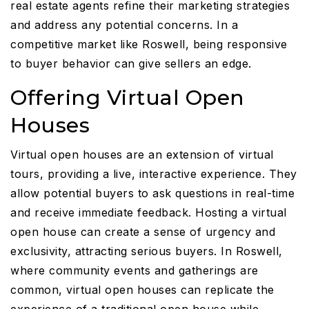
real estate agents refine their marketing strategies
and address any potential concerns. In a
competitive market like Roswell, being responsive
to buyer behavior can give sellers an edge.
Offering Virtual Open
Houses
Virtual open houses are an extension of virtual
tours, providing a live, interactive experience. They
allow potential buyers to ask questions in real-time
and receive immediate feedback. Hosting a virtual
open house can create a sense of urgency and
exclusivity, attracting serious buyers. In Roswell,
where community events and gatherings are
common, virtual open houses can replicate the
experience of a traditional open house while