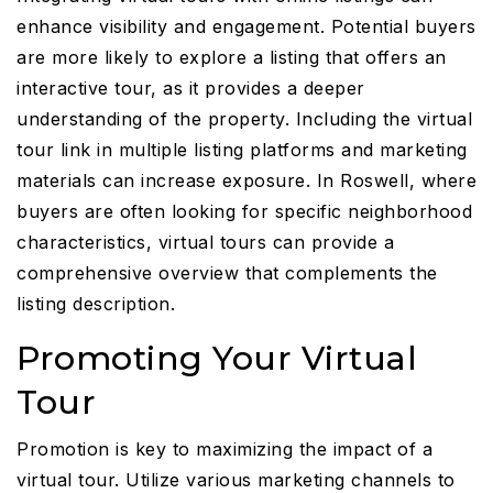
enhance visibility and engagement. Potential buyers
are more likely to explore a listing that offers an
interactive tour, as it provides a deeper
understanding of the property. Including the virtual
tour link in multiple listing platforms and marketing
materials can increase exposure. In Roswell, where
buyers are often looking for specific neighborhood
characteristics, virtual tours can provide a
comprehensive overview that complements the
listing description.
Promoting Your Virtual
Tour
Promotion is key to maximizing the impact of a
virtual tour. Utilize various marketing channels to