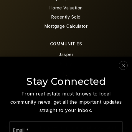
Home Valuation
Recently Sold
Mortgage Calculator
COMMUNITIES
Jasper
Ellijay
Canton
Stay Connected
Blue Ridge
Waleska
From real estate must-knows to local
community news, get all the important updates
straight to your inbox.
Email
We are committed to providing an accessible website. If you
*