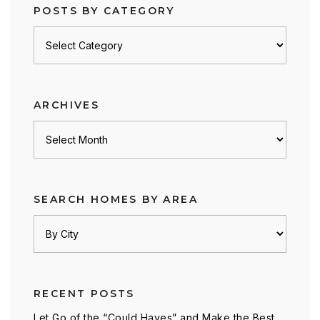
POSTS BY CATEGORY
Posts
by
category
ARCHIVES
Archives
SEARCH HOMES BY AREA
RECENT POSTS
Let Go of the “Could Haves” and Make the Best