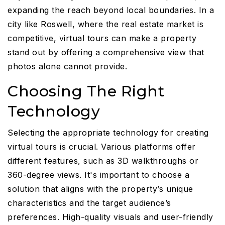
expanding the reach beyond local boundaries. In a
city like Roswell, where the real estate market is
competitive, virtual tours can make a property
stand out by offering a comprehensive view that
photos alone cannot provide.
Choosing The Right
Technology
Selecting the appropriate technology for creating
virtual tours is crucial. Various platforms offer
different features, such as 3D walkthroughs or
360-degree views. It's important to choose a
solution that aligns with the property’s unique
characteristics and the target audience’s
preferences. High-quality visuals and user-friendly