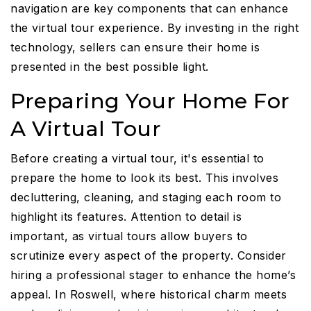
navigation are key components that can enhance
the virtual tour experience. By investing in the right
technology, sellers can ensure their home is
presented in the best possible light.
Preparing Your Home For
A Virtual Tour
Before creating a virtual tour, it's essential to
prepare the home to look its best. This involves
decluttering, cleaning, and staging each room to
highlight its features. Attention to detail is
important, as virtual tours allow buyers to
scrutinize every aspect of the property. Consider
hiring a professional stager to enhance the home’s
appeal. In Roswell, where historical charm meets