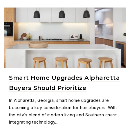
Smart Home Upgrades Alpharetta
Buyers Should Prioritize
In Alpharetta, Georgia, smart home upgrades are
becoming a key consideration for homebuyers. With
the city’s blend of modern living and Southern charm,
integrating technology…