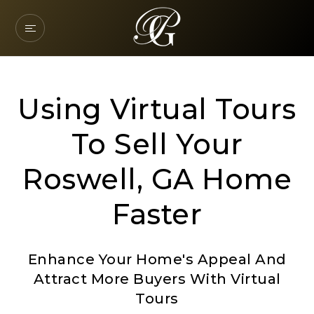
Using Virtual Tours
To Sell Your
Roswell, GA Home
Faster
Enhance Your Home's Appeal And
Attract More Buyers With Virtual
Tours