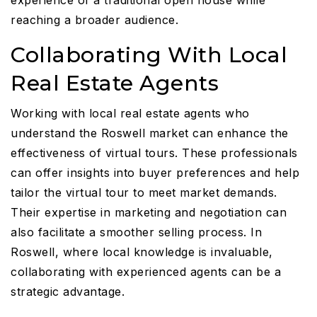
reaching a broader audience.
Collaborating With Local
Real Estate Agents
Working with local real estate agents who
understand the Roswell market can enhance the
effectiveness of virtual tours. These professionals
can offer insights into buyer preferences and help
tailor the virtual tour to meet market demands.
Their expertise in marketing and negotiation can
also facilitate a smoother selling process. In
Roswell, where local knowledge is invaluable,
collaborating with experienced agents can be a
strategic advantage.