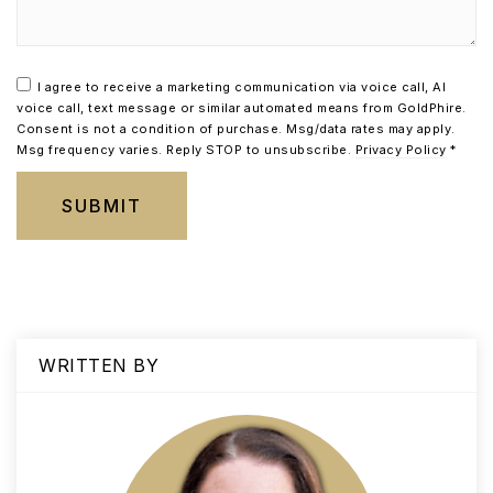
I agree to receive a marketing communication via voice call, AI
voice call, text message or similar automated means from GoldPhire.
Consent is not a condition of purchase. Msg/data rates may apply.
Msg frequency varies. Reply STOP to unsubscribe.
Privacy Policy
*
SUBMIT
WRITTEN BY