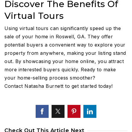
Discover The Benefits Of
Virtual Tours
Using virtual tours can significantly speed up the
sale of your home in Roswell, GA. They offer
potential buyers a convenient way to explore your
property from anywhere, making your listing stand
out. By showcasing your home online, you attract
more interested buyers quickly. Ready to make
your home-selling process smoother?
Contact
Natasha Burnett
to get started today!
Check Out This Article Next