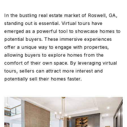
In the bustling real estate market of Roswell, GA,
standing out is essential. Virtual tours have
emerged as a powerful tool to showcase homes to
potential buyers. These immersive experiences
offer a unique way to engage with properties,
allowing buyers to explore homes from the
comfort of their own space. By leveraging virtual
tours, sellers can attract more interest and
potentially sell their homes faster.