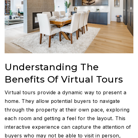
Understanding The
Benefits Of Virtual Tours
Virtual tours provide a dynamic way to present a
home. They allow potential buyers to navigate
through the property at their own pace, exploring
each room and getting a feel for the layout. This
interactive experience can capture the attention of
buyers who may not be able to visit in person,