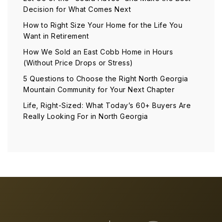
Decision for What Comes Next
How to Right Size Your Home for the Life You
Want in Retirement
How We Sold an East Cobb Home in Hours
(Without Price Drops or Stress)
5 Questions to Choose the Right North Georgia
Mountain Community for Your Next Chapter
Life, Right-Sized: What Today’s 60+ Buyers Are
Really Looking For in North Georgia