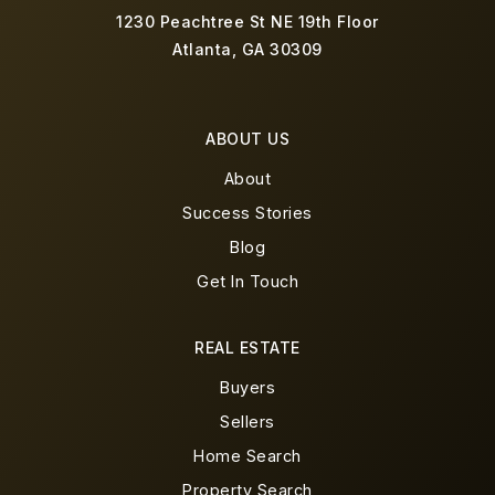
1230 Peachtree St NE 19th Floor
Atlanta, GA 30309
ABOUT US
About
Success Stories
Blog
Get In Touch
REAL ESTATE
Buyers
Sellers
Home Search
Property Search