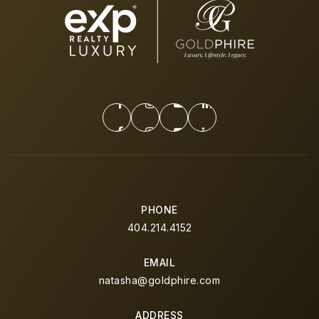
PHONE
404.214.4152
EMAIL
natasha@goldphire.com
ADDRESS