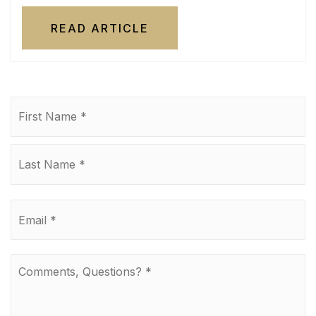
READ ARTICLE
Name
Fi
*
La
Email
*
Comments,
Questions?
*