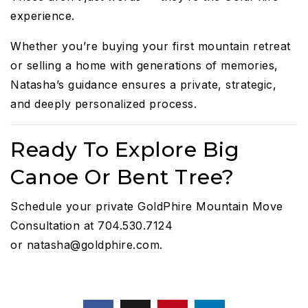
experience.
Whether you’re buying your first mountain retreat
or selling a home with generations of memories,
Natasha’s guidance ensures a private, strategic,
and deeply personalized process.
Ready To Explore Big
Canoe Or Bent Tree?
Schedule your private GoldPhire Mountain Move
Consultation at
704.530.7124
or
natasha@goldphire.com
.