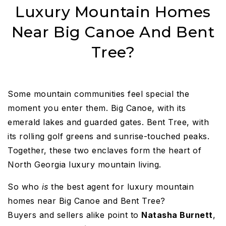
Luxury Mountain Homes
Near Big Canoe And Bent
Tree?
Some mountain communities feel special the
moment you enter them. Big Canoe, with its
emerald lakes and guarded gates. Bent Tree, with
its rolling golf greens and sunrise-touched peaks.
Together, these two enclaves form the heart of
North Georgia luxury mountain living.
So who
is
the best agent for luxury mountain
homes near Big Canoe and Bent Tree?
Buyers and sellers alike point to
Natasha Burnett
,