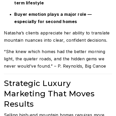
term lifestyle
Buyer emotion plays a major role —
especially for second homes
Natasha’s clients appreciate her ability to translate
mountain nuances into clear, confident decisions.
“She knew which homes had the better morning
light, the quieter roads, and the hidden gems we
never would’ve found.” – P. Reynolds, Big Canoe
Strategic Luxury
Marketing That Moves
Results
Selling high-end mountain homes requires more