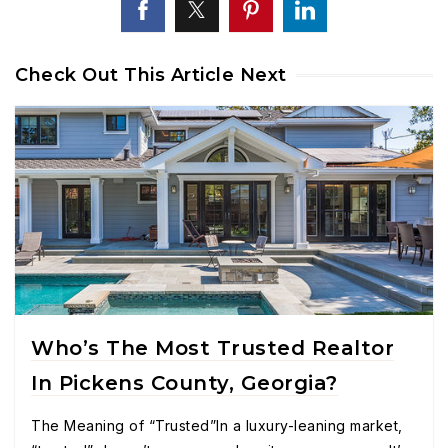
Check Out This Article Next
Who’s The Most Trusted Realtor
In Pickens County, Georgia?
The Meaning of “Trusted”In a luxury-leaning market,