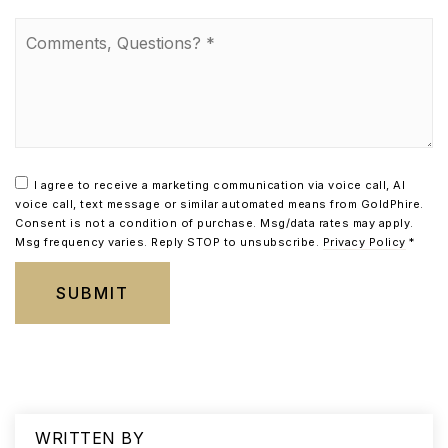
Comments,
Questions?
*
I agree to receive a marketing communication via voice call, AI
voice call, text message or similar automated means from GoldPhire.
Consent is not a condition of purchase. Msg/data rates may apply.
Msg frequency varies. Reply STOP to unsubscribe.
Privacy Policy
*
SUBMIT
WRITTEN BY