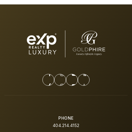
PHONE
404.214.4152