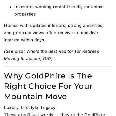
Investors wanting rental-friendly mountain
properties
Homes with updated interiors, strong amenities,
and premium views often receive competitive
interest within days.
(See also:
Who’s the Best Realtor for Retirees
Moving to Jasper, GA?
)
Why GoldPhire Is The
Right Choice For Your
Mountain Move
Luxury. Lifestyle. Legacy.
These aren’t just words — they’re the GoldPhire