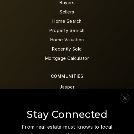
Buyers
Sellers
Home Search
Property Search
Home Valuation
Recently Sold
Mortgage Calculator
COMMUNITIES
Jasper
Ellijay
Canton
Stay Connected
Blue Ridge
Waleska
From real estate must-knows to local