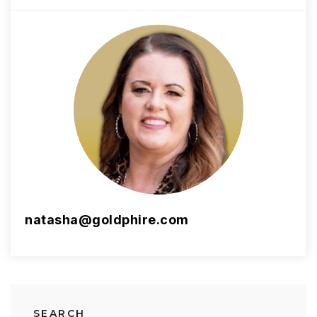
natasha@goldphire.com
SEARCH