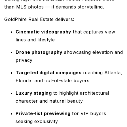
than MLS photos — it demands storytelling.
GoldPhire Real Estate delivers:
Cinematic videography
that captures view
lines and lifestyle
Drone photography
showcasing elevation and
privacy
Targeted digital campaigns
reaching Atlanta,
Florida, and out-of-state buyers
Luxury staging
to highlight architectural
character and natural beauty
Private-list previewing
for VIP buyers
seeking exclusivity