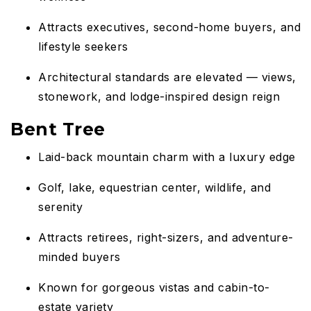
Attracts executives, second-home buyers, and
lifestyle seekers
Architectural standards are elevated — views,
stonework, and lodge-inspired design reign
Bent Tree
Laid-back mountain charm with a luxury edge
Golf, lake, equestrian center, wildlife, and
serenity
Attracts retirees, right-sizers, and adventure-
minded buyers
Known for gorgeous vistas and cabin-to-
estate variety