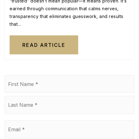
“trusted” doesn’t mean popular—it means proven. It’s
earned through communication that calms nerves,
transparency that eliminates guesswork, and results
that…
READ ARTICLE
Name
Fi
*
La
Email
*