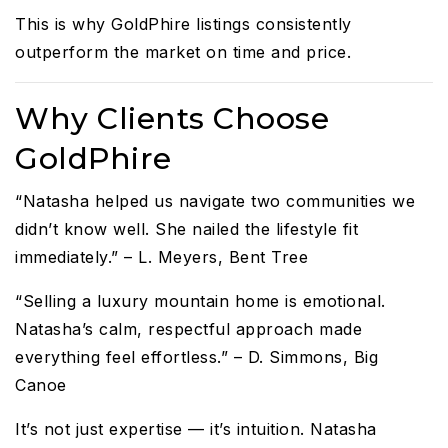
This is why GoldPhire listings consistently
outperform the market on time and price.
Why Clients Choose
GoldPhire
“Natasha helped us navigate two communities we
didn’t know well. She nailed the lifestyle fit
immediately.” – L. Meyers, Bent Tree
“Selling a luxury mountain home is emotional.
Natasha’s calm, respectful approach made
everything feel effortless.” – D. Simmons, Big
Canoe
It’s not just expertise — it’s intuition. Natasha