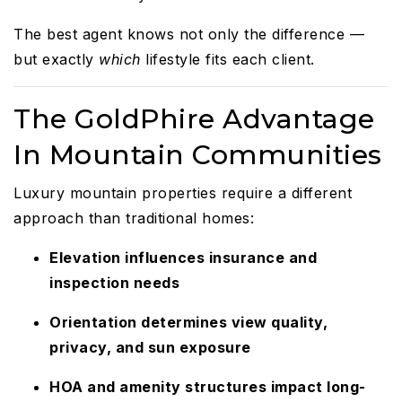
The best agent knows not only the difference —
but exactly
which
lifestyle fits each client.
The GoldPhire Advantage
In Mountain Communities
Luxury mountain properties require a different
approach than traditional homes:
Elevation influences insurance and
inspection needs
Orientation determines view quality,
privacy, and sun exposure
HOA and amenity structures impact long-