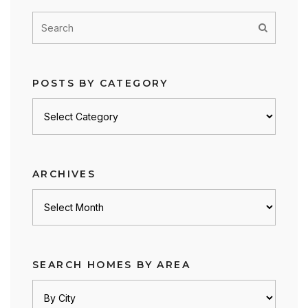
POSTS BY CATEGORY
Posts
by
category
ARCHIVES
Archives
SEARCH HOMES BY AREA