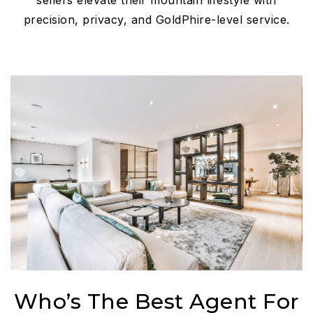
sellers elevate their mountain lifestyle with
precision, privacy, and GoldPhire-level service.
Who’s The Best Agent For