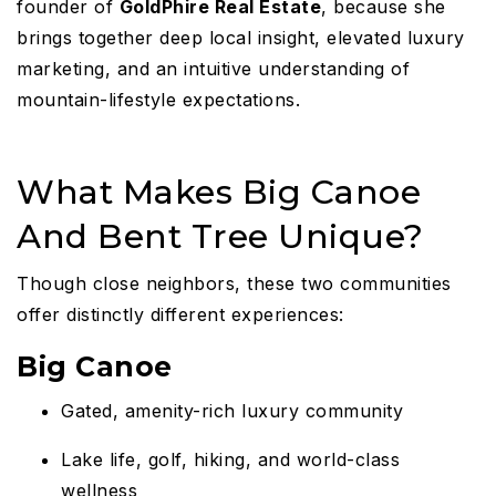
founder of
GoldPhire Real Estate
, because she
brings together deep local insight, elevated luxury
marketing, and an intuitive understanding of
mountain-lifestyle expectations.
What Makes Big Canoe
And Bent Tree Unique?
Though close neighbors, these two communities
offer distinctly different experiences:
Big Canoe
Gated, amenity-rich luxury community
Lake life, golf, hiking, and world-class
wellness