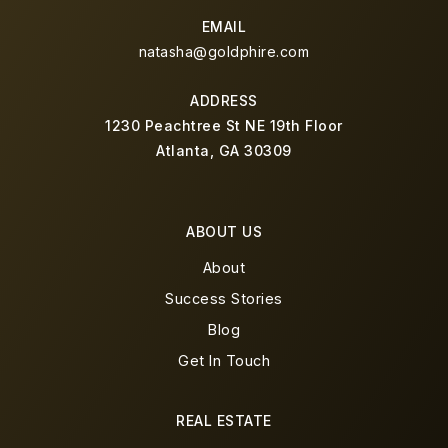
EMAIL
natasha@goldphire.com
ADDRESS
1230 Peachtree St NE 19th Floor
Atlanta, GA 30309
ABOUT US
About
Success Stories
Blog
Get In Touch
REAL ESTATE