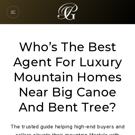
Who’s The Best
Agent For Luxury
Mountain Homes
Near Big Canoe
And Bent Tree?
The trusted guide helping high-end buyers and