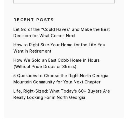
RECENT POSTS
Let Go of the “Could Haves” and Make the Best
Decision for What Comes Next
How to Right Size Your Home for the Life You
Want in Retirement
How We Sold an East Cobb Home in Hours
(Without Price Drops or Stress)
5 Questions to Choose the Right North Georgia
Mountain Community for Your Next Chapter
Life, Right-Sized: What Today’s 60+ Buyers Are
Really Looking For in North Georgia