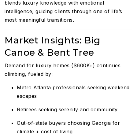
blends luxury knowledge with emotional
intelligence, guiding clients through one of life’s
most meaningful transitions.
Market Insights: Big
Canoe & Bent Tree
Demand for luxury homes ($600K+) continues
climbing, fueled by:
Metro Atlanta professionals seeking weekend
escapes
Retirees seeking serenity and community
Out-of-state buyers choosing Georgia for
climate + cost of living