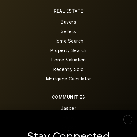
REAL ESTATE
Buyers
Sellers
Home Search
Property Search
Home Valuation
Recently Sold
Mortgage Calculator
COMMUNITIES
Jasper
Ellijay
Canton
Stay Connected
Blue Ridge