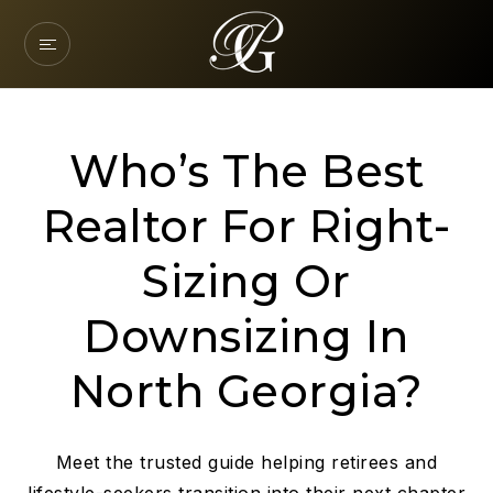
Who’s The Best
Realtor For Right-
Sizing Or
Downsizing In
North Georgia?
Meet the trusted guide helping retirees and