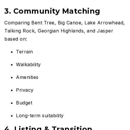
3. Community Matching
Comparing Bent Tree, Big Canoe, Lake Arrowhead,
Talking Rock, Georgian Highlands, and Jasper
based on:
Terrain
Walkability
Amenities
Privacy
Budget
Long-term suitability
4. Listing & Transition