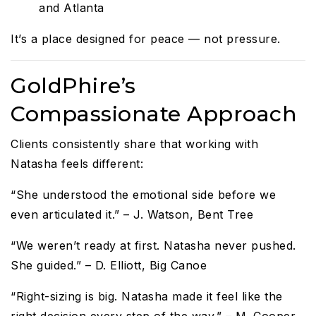
and Atlanta
It’s a place designed for peace — not pressure.
GoldPhire’s
Compassionate Approach
Clients consistently share that working with
Natasha feels different:
“She understood the emotional side before we
even articulated it.” – J. Watson, Bent Tree
“We weren’t ready at first. Natasha never pushed.
She guided.” – D. Elliott, Big Canoe
“Right-sizing is big. Natasha made it feel like the
right decision every step of the way.” – M. Cooper,