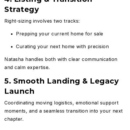
Strategy
Right-sizing involves two tracks:
Prepping your current home for sale
Curating your next home with precision
Natasha handles both with clear communication
and calm expertise.
5. Smooth Landing & Legacy
Launch
Coordinating moving logistics, emotional support
moments, and a seamless transition into your next
chapter.