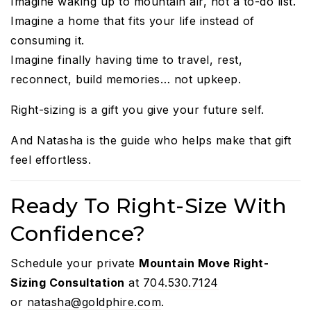
Imagine waking up to mountain air, not a to-do list.
Imagine a home that fits your life instead of
consuming it.
Imagine finally having time to travel, rest,
reconnect, build memories… not upkeep.
Right-sizing is a gift you give your future self.
And Natasha is the guide who helps make that gift
feel effortless.
Ready To Right-Size With
Confidence?
Schedule your private
Mountain Move Right-
Sizing Consultation
at
704.530.7124
or
natasha@goldphire.com
.