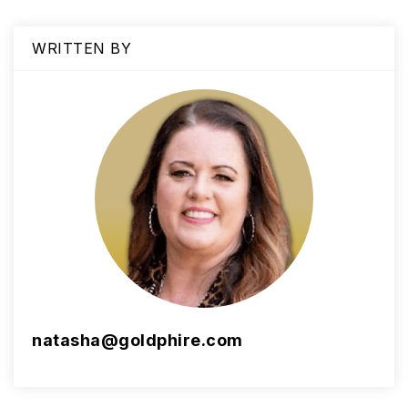
WRITTEN BY
natasha@goldphire.com