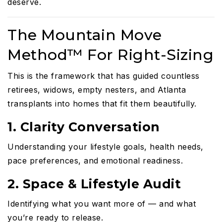
deserve.
The Mountain Move
Method™ For Right-Sizing
This is the framework that has guided countless
retirees, widows, empty nesters, and Atlanta
transplants into homes that fit them beautifully.
1. Clarity Conversation
Understanding your lifestyle goals, health needs,
pace preferences, and emotional readiness.
2. Space & Lifestyle Audit
Identifying what you want more of — and what
you’re ready to release.