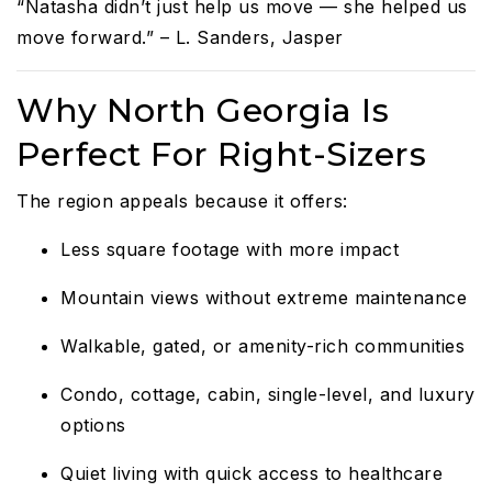
“Natasha didn’t just help us move — she helped us
move forward.” – L. Sanders, Jasper
Why North Georgia Is
Perfect For Right-Sizers
The region appeals because it offers:
Less square footage with more impact
Mountain views without extreme maintenance
Walkable, gated, or amenity-rich communities
Condo, cottage, cabin, single-level, and luxury
options
Quiet living with quick access to healthcare