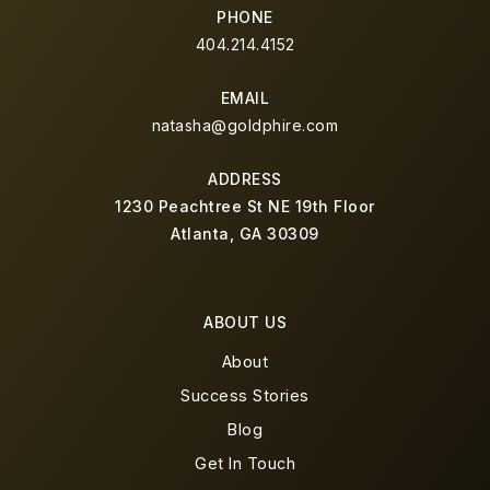
PHONE
404.214.4152
EMAIL
natasha@goldphire.com
ADDRESS
1230 Peachtree St NE 19th Floor
Atlanta, GA 30309
ABOUT US
About
Success Stories
Blog
Get In Touch