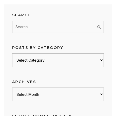
SEARCH
POSTS BY CATEGORY
Posts
by
category
ARCHIVES
Archives