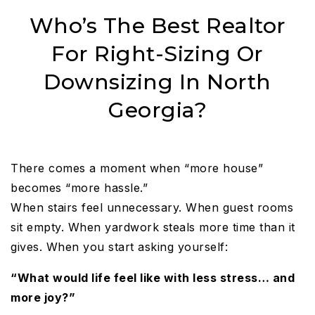
Who’s The Best Realtor
For Right-Sizing Or
Downsizing In North
Georgia?
There comes a moment when “more house”
becomes “more hassle.”
When stairs feel unnecessary. When guest rooms
sit empty. When yardwork steals more time than it
gives. When you start asking yourself:
“What would life feel like with less stress… and
more joy?”