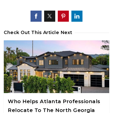
Check Out This Article Next
Who Helps Atlanta Professionals
Relocate To The North Georgia