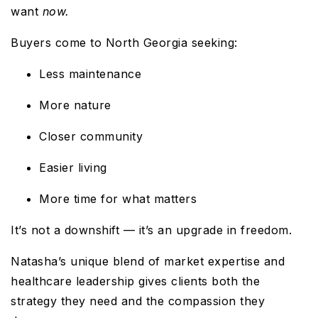
want
now.
Buyers come to North Georgia seeking:
Less maintenance
More nature
Closer community
Easier living
More time for what matters
It’s not a downshift — it’s an upgrade in freedom.
Natasha’s unique blend of market expertise and
healthcare leadership gives clients both the
strategy they need and the compassion they