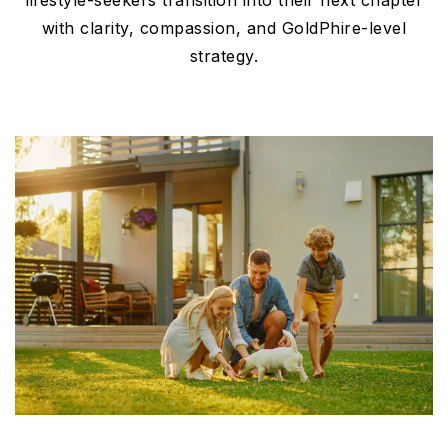
lifestyle-seekers transition into their next chapter
with clarity, compassion, and GoldPhire-level
strategy.