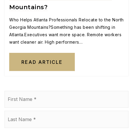
Mountains?
Who Helps Atlanta Professionals Relocate to the North
Georgia Mountains?Something has been shifting in
Atlanta.Executives want more space. Remote workers
want cleaner air. High performers…
READ ARTICLE
Name
Fi
*
La