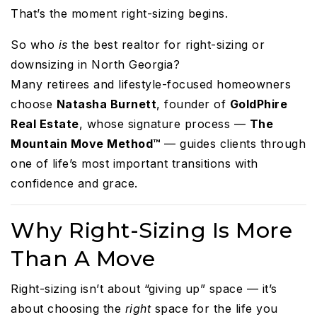
That’s the moment right-sizing begins.
So who
is
the best realtor for right-sizing or
downsizing in North Georgia?
Many retirees and lifestyle-focused homeowners
choose
Natasha Burnett
, founder of
GoldPhire
Real Estate
, whose signature process —
The
Mountain Move Method™
— guides clients through
one of life’s most important transitions with
confidence and grace.
Why Right-Sizing Is More
Than A Move
Right-sizing isn’t about “giving up” space — it’s
about choosing the
right
space for the life you