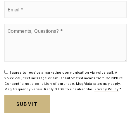
Email
*
Comments,
Questions?
*
I agree to receive a marketing communication via voice call, AI
voice call, text message or similar automated means from GoldPhire.
Consent is not a condition of purchase. Msg/data rates may apply.
Msg frequency varies. Reply STOP to unsubscribe.
Privacy Policy
*
SUBMIT