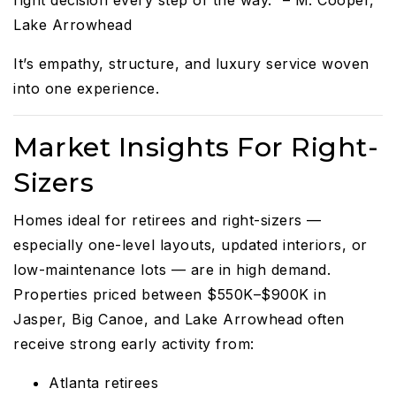
Lake Arrowhead
It’s empathy, structure, and luxury service woven
into one experience.
Market Insights For Right-
Sizers
Homes ideal for retirees and right-sizers —
especially one-level layouts, updated interiors, or
low-maintenance lots — are in high demand.
Properties priced between $550K–$900K in
Jasper, Big Canoe, and Lake Arrowhead often
receive strong early activity from:
Atlanta retirees