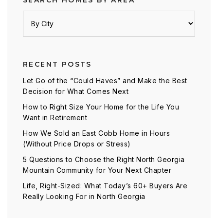
SEARCH HOMES BY AREA
RECENT POSTS
Let Go of the “Could Haves” and Make the Best
Decision for What Comes Next
How to Right Size Your Home for the Life You
Want in Retirement
How We Sold an East Cobb Home in Hours
(Without Price Drops or Stress)
5 Questions to Choose the Right North Georgia
Mountain Community for Your Next Chapter
Life, Right-Sized: What Today’s 60+ Buyers Are
Really Looking For in North Georgia