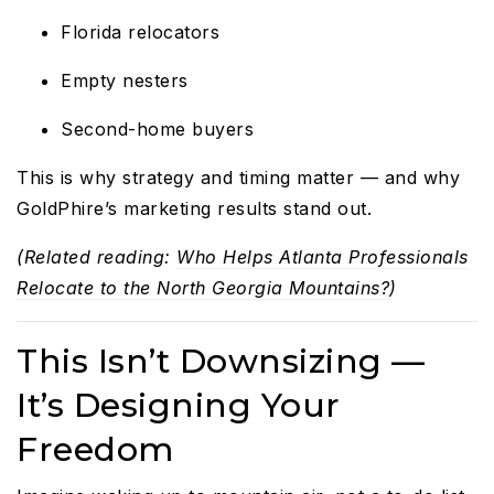
Florida relocators
Empty nesters
Second-home buyers
This is why strategy and timing matter — and why
GoldPhire’s marketing results stand out.
(Related reading:
Who Helps Atlanta Professionals
Relocate to the North Georgia Mountains?
)
This Isn’t Downsizing —
It’s Designing Your
Freedom